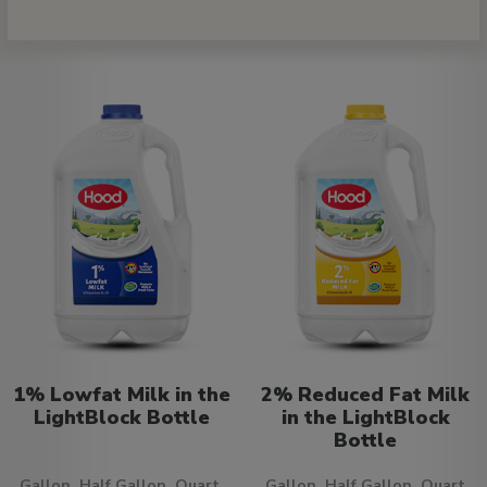
1% Lowfat Milk in the
2% Reduced Fat Milk
LightBlock Bottle
in the LightBlock
Bottle
Gallon, Half Gallon, Quart,
Gallon, Half Gallon, Quart