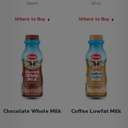
Quart
14 oz
Where to Buy
Where to Buy
Chocolate Whole Milk
Coffee Lowfat Milk