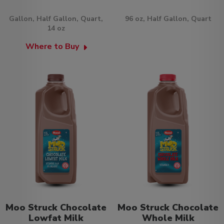
Gallon, Half Gallon, Quart,
96 oz, Half Gallon, Quart
14 oz
Where to Buy
Moo Struck Chocolate
Moo Struck Chocolate
Lowfat Milk
Whole Milk