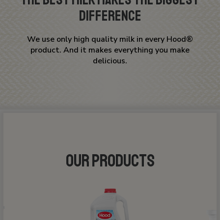
Difference
We use only high quality milk in every Hood®
product. And it makes everything you make
delicious.
OUR PRODUCTS