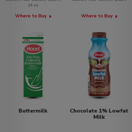
14 oz
Where to Buy
Where to Buy
Buttermilk
Chocolate 1% Lowfat
Milk