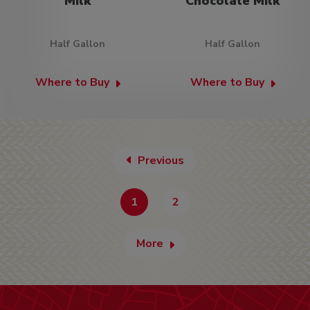
Milk
Chocolate Milk
Half Gallon
Half Gallon
Where to Buy
Where to Buy
Previous
1
2
More