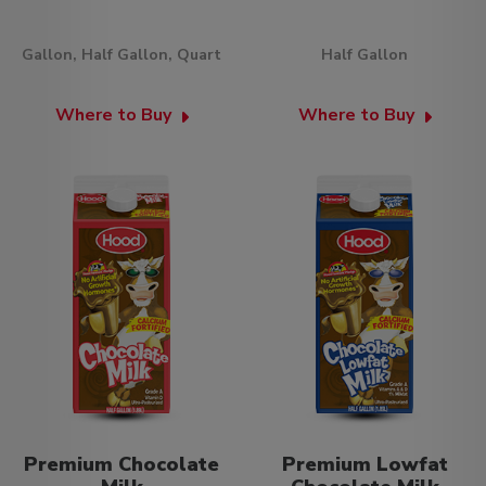
Gallon, Half Gallon, Quart
Half Gallon
Where to Buy
Where to Buy
Premium Chocolate
Premium Lowfat