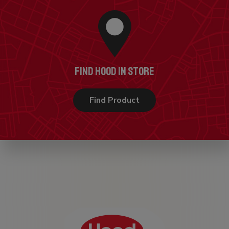
FIND HOOD IN STORE
Find Product