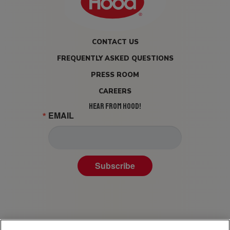
CONTACT US
FREQUENTLY ASKED QUESTIONS
PRESS ROOM
CAREERS
HEAR FROM HOOD!
EMAIL
Subscribe