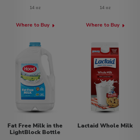
14 oz
14 oz
Where to Buy
Where to Buy
Fat Free Milk in the
Lactaid Whole Milk
LightBlock Bottle