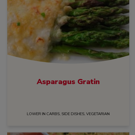
Asparagus Gratin
LOWER IN CARBS, SIDE DISHES, VEGETARIAN