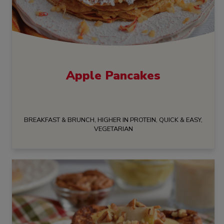
Apple Pancakes
BREAKFAST & BRUNCH, HIGHER IN PROTEIN, QUICK & EASY,
VEGETARIAN