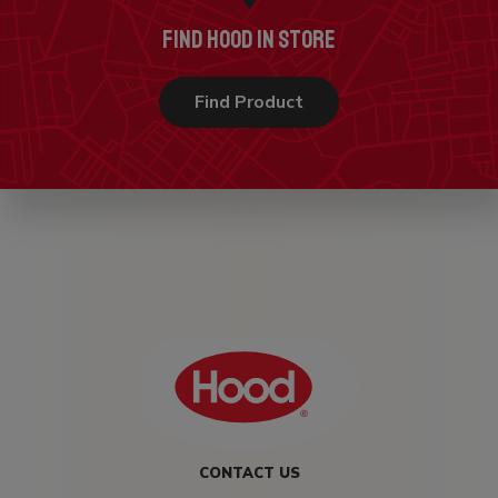
FIND HOOD IN STORE
Find Product
CONTACT US