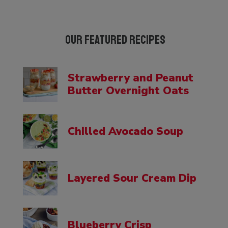
Our Featured Recipes
Strawberry and Peanut
Butter Overnight Oats
Chilled Avocado Soup
Layered Sour Cream Dip
Blueberry Crisp