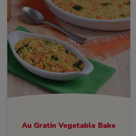
Au Gratin Vegetable Bake