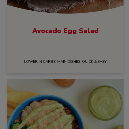
Avocado Egg Salad
LOWER IN CARBS, MAIN DISHES, QUICK & EASY