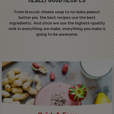
From broccoli cheese soup to no-bake peanut
butter pie, the best recipes use the best
ingredients. And since we use the highest-quality
milk in everything we make, everything you make is
going to be awesome.