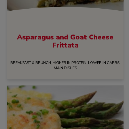
Asparagus and Goat Cheese
Frittata
BREAKFAST & BRUNCH, HIGHER IN PROTEIN, LOWER IN CARBS,
MAIN DISHES