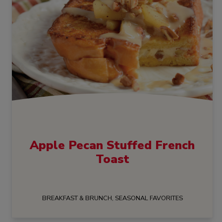
Apple Pecan Stuffed French
Toast
BREAKFAST & BRUNCH, SEASONAL FAVORITES