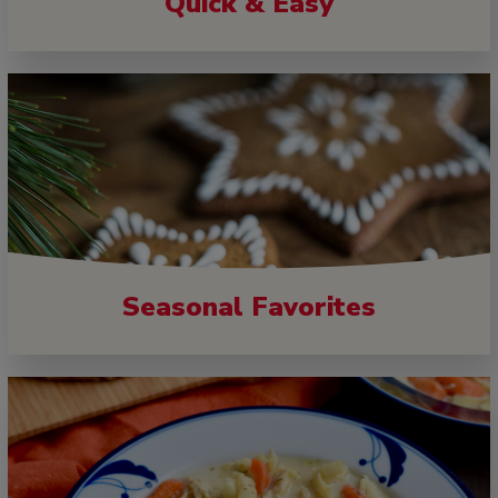
Quick & Easy
Seasonal Favorites