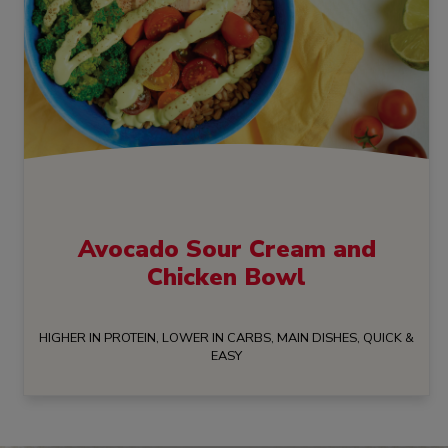
Avocado Sour Cream and
Chicken Bowl
HIGHER IN PROTEIN, LOWER IN CARBS, MAIN DISHES, QUICK &
EASY