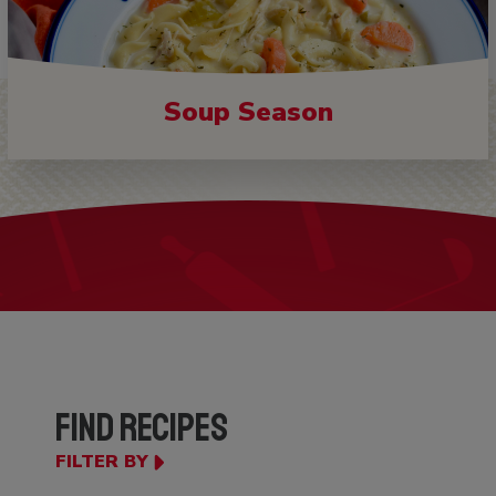
Soup Season
FIND RECIPES
FILTER BY