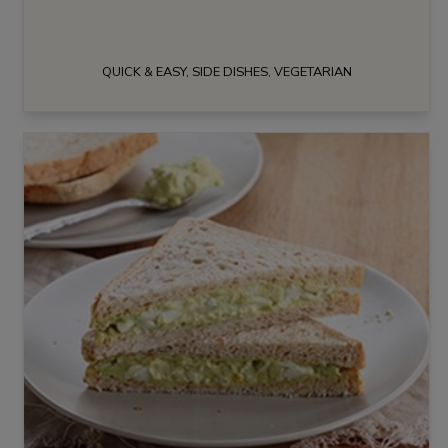
QUICK & EASY, SIDE DISHES, VEGETARIAN