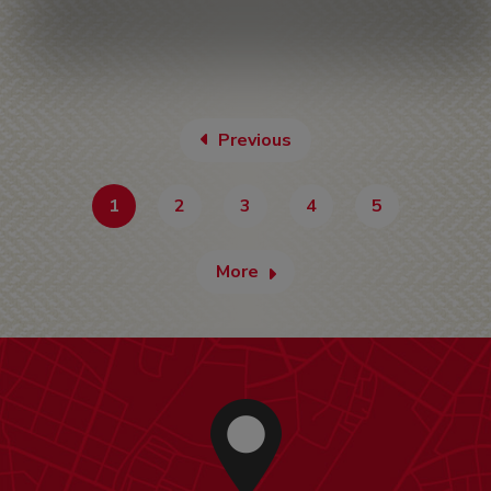
Previous
1
2
3
4
5
More