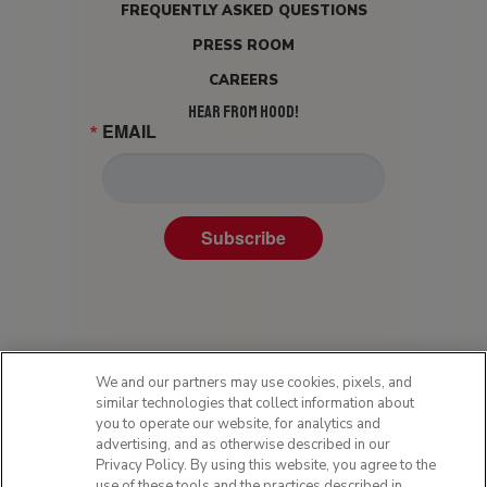
FREQUENTLY ASKED QUESTIONS
PRESS ROOM
CAREERS
HEAR FROM HOOD!
EMAIL
Subscribe
We and our partners may use cookies, pixels, and
similar technologies that collect information about
you to operate our website, for analytics and
advertising, and as otherwise described in our
Privacy Policy. By using this website, you agree to the
Privacy Policy
use of these tools and the practices described in