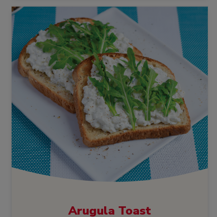
Arugula Toast