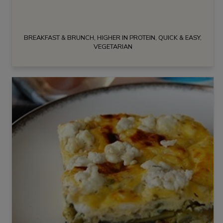
BREAKFAST & BRUNCH, HIGHER IN PROTEIN, QUICK & EASY,
VEGETARIAN