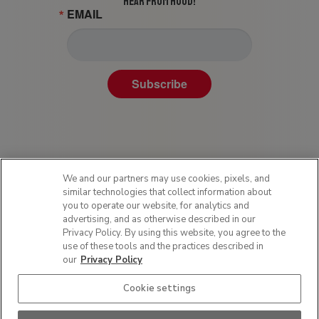
HEAR FROM HOOD!
EMAIL
Subscribe
We and our partners may use cookies, pixels, and
similar technologies that collect information about
you to operate our website, for analytics and
advertising, and as otherwise described in our
Privacy Policy. By using this website, you agree to the
Privacy Policy
use of these tools and the practices described in
Terms of Use
our
Privacy Policy
Sitemap
Cookie settings
SMS Policy
Do Not Sell or Share My Personal Information