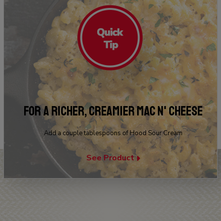
FOR A RICHER, CREAMIER MAC N' CHEESE
Add a couple tablespoons of Hood Sour Cream
See Product