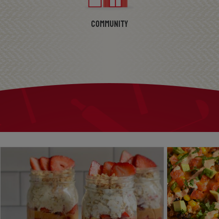
Community