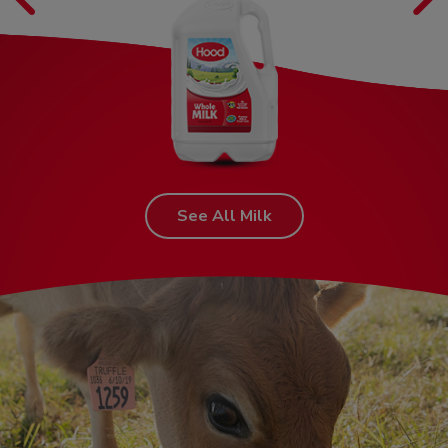
See All Milk