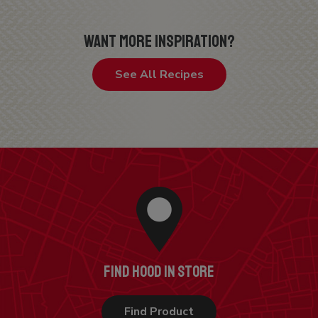
WANT MORE INSPIRATION?
See All Recipes
FIND HOOD IN STORE
Find Product