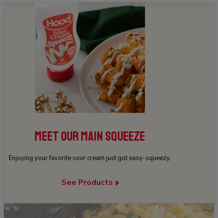
MEET OUR MAIN SQUEEZE
Enjoying your favorite sour cream just got easy-squeezy.
See Products