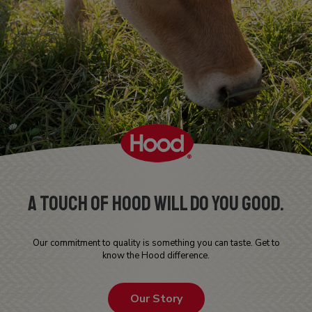
A Touch Of Hood Will Do You Good.
Our commitment to quality is something you can taste. Get to
know the Hood difference.
Our Story