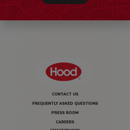
CONTACT US
FREQUENTLY ASKED QUESTIONS
PRESS ROOM
CAREERS