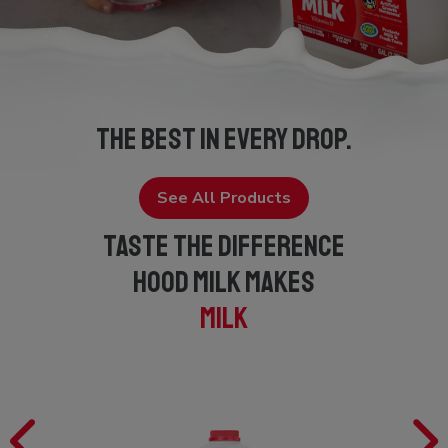
THE BEST IN EVERY DROP.
See All Products
TASTE THE DIFFERENCE
HOOD MILK MAKES
MILK
Previous