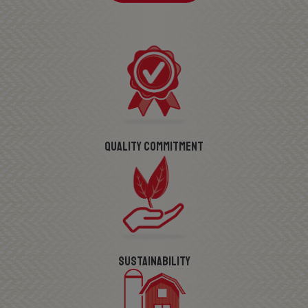
Quality Commitment
Sustainability