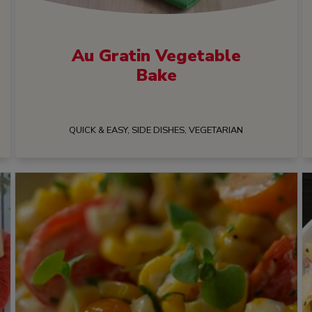
Au Gratin Vegetable
Bake
QUICK & EASY, SIDE DISHES, VEGETARIAN