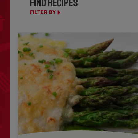
FIND RECIPES
FILTER BY