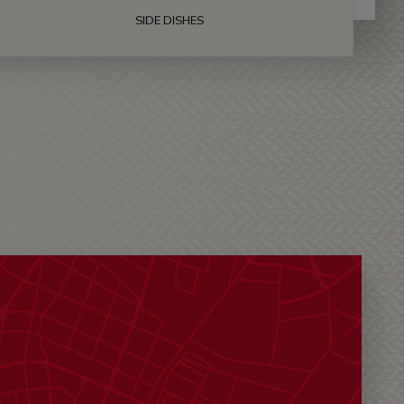
SIDE DISHES