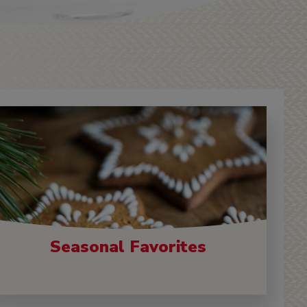
Seasonal Favorites