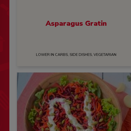
Asparagus Gratin
LOWER IN CARBS, SIDE DISHES, VEGETARIAN