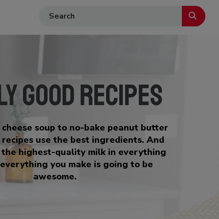
ly Good Recipes
i cheese soup to no-bake peanut butter
t recipes use the best ingredients. And
 the highest-quality milk in everything
everything you make is going to be
awesome.