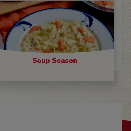
Soup Season