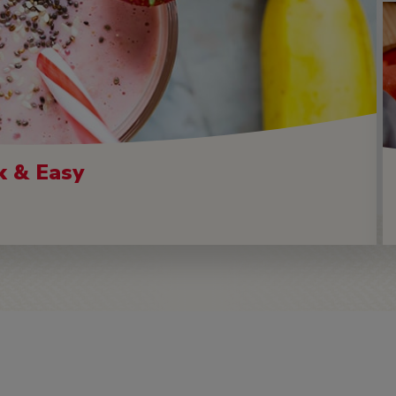
k & Easy