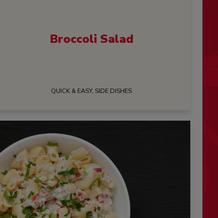
Broccoli Salad
QUICK & EASY, SIDE DISHES