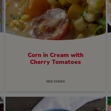
Corn in Cream with
Cherry Tomatoes
SIDE DISHES