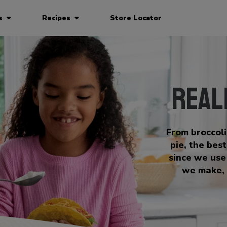
ts
Recipes
Store Locator
Real
From broccol
pie, the bes
since we use
we make, 