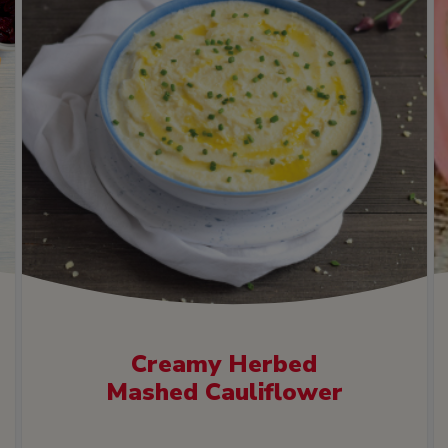
Creamy Herbed
Mashed Cauliflower