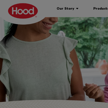
Our Story
Produc