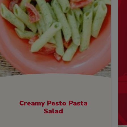
Creamy Pesto Pasta
Salad