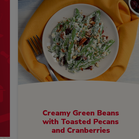
Creamy Green Beans
with Toasted Pecans
and Cranberries