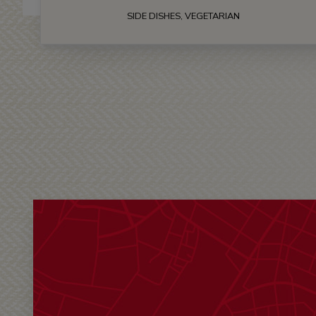
SIDE DISHES, VEGETARIAN