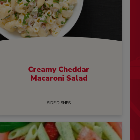
Creamy Cheddar
Macaroni Salad
SIDE DISHES