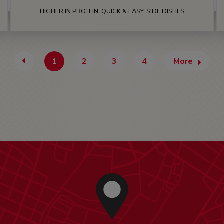
HIGHER IN PROTEIN, QUICK & EASY, SIDE DISHES
1
2
3
4
More