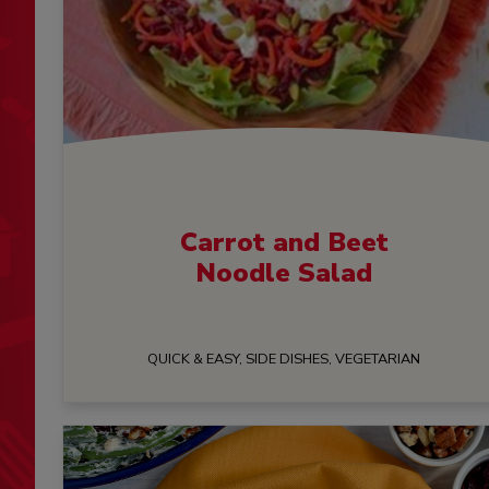
Carrot and Beet
Noodle Salad
QUICK & EASY, SIDE DISHES, VEGETARIAN