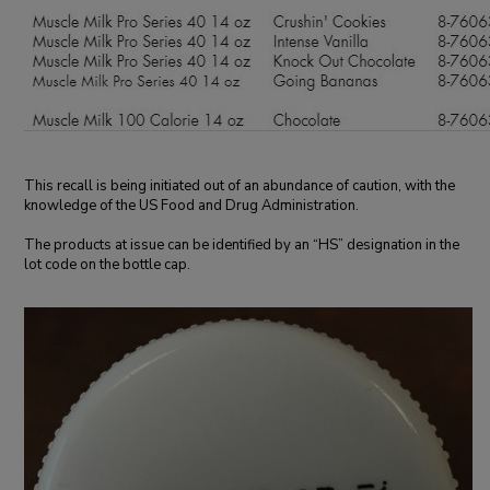
This recall is being initiated out of an abundance of caution, with the
knowledge of the US Food and Drug Administration.
The products at issue can be identified by an “HS” designation in the
lot code on the bottle cap.