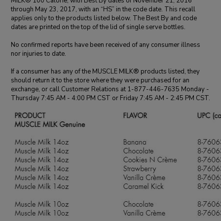
MILK® 100 Calorie, with Best By dates of November 21, 2016
through May 23, 2017, with an “HS” in the code date. This recall
applies only to the products listed below. The Best By and code
dates are printed on the top of the lid of single serve bottles.
No confirmed reports have been received of any consumer illness
nor injuries to date.
If a consumer has any of the MUSCLE MILK® products listed, they
should return it to the store where they were purchased for an
exchange, or call Customer Relations at 1-877-446-7635 Monday -
Thursday 7:45 AM - 4:00 PM CST or Friday 7:45 AM - 2:45 PM CST.