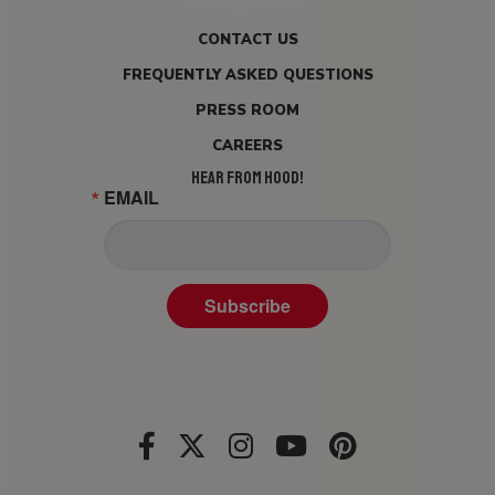
CONTACT US
FREQUENTLY ASKED QUESTIONS
PRESS ROOM
CAREERS
HEAR FROM HOOD!
EMAIL
Subscribe