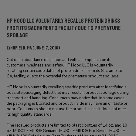
HP Hood LLC Voluntarily Recalls Protein Drinks
From its Sacramento Facility Due to Premature
Spoilage
Lynnfield, MA (June 17, 2016)
Out of an abundance of caution and with an emphasis on its
customers’ wellness and safety, HP Hood LLC is voluntarily
recalling certain code dates of protein drinks from its Sacramento,
CA, facility, due to the potential for premature product spoilage.
HP Hood is voluntarily recalling specific products after identifying a
possible packaging defect that may result in product spoilage during
transport and handling. Consumers may notice that, in some cases,
the packaging is bloated and product inside may have an off taste or
odor. Consumers should not use the product, since it does not meet
its high quality standards.
The recalled products are limited to plastic bottles of 14 oz. and 10
oz. MUSCLE MILK® Genuine, MUSCLE MILK® Pro Series, MUSCLE