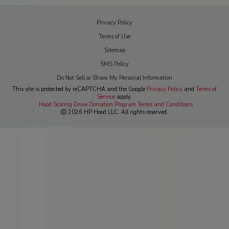
Privacy Policy
Terms of Use
Sitemap
SMS Policy
Do Not Sell or Share My Personal Information
This site is protected by reCAPTCHA and the Google
Privacy Policy
and
Terms of
Service
apply.
Hood Scoring Drive Donation Program Terms and Conditions
2026 HP Hood LLC. All rights reserved.