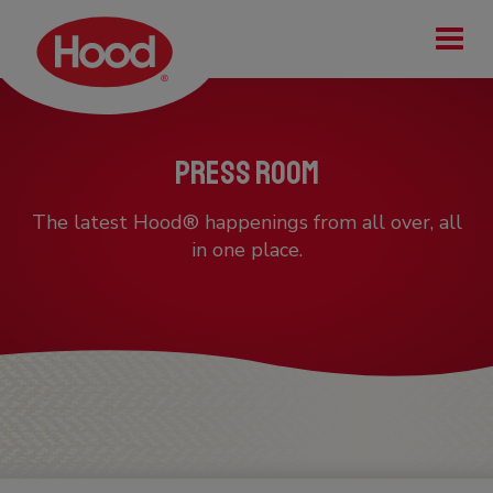
Tog
Press Room
The latest Hood® happenings from all over, all
in one place.