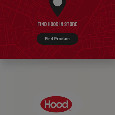
FIND HOOD IN STORE
Find Product