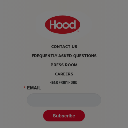
CONTACT US
FREQUENTLY ASKED QUESTIONS
PRESS ROOM
CAREERS
HEAR FROM HOOD!
EMAIL
Subscribe