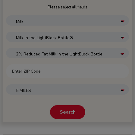
Please select all fields
CATEGORY
SELECT SUBCATEGORY
SELECT PRODUCT
ZIP CODE
SEARCH WITHIN
Search