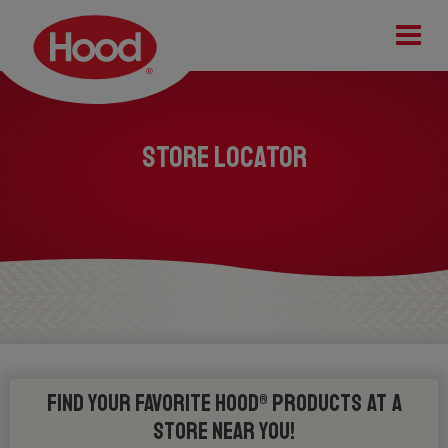
Tog
STORE LOCATOR
Find your favorite Hood® products at a
store near you!