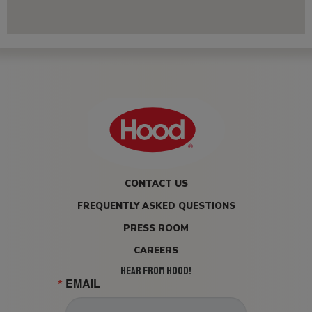
CONTACT US
FREQUENTLY ASKED QUESTIONS
PRESS ROOM
CAREERS
HEAR FROM HOOD!
EMAIL