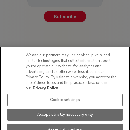
Subscribe
We and our partners may use cookies, pixels, and
similar technologies that collect information about
you to operate our website, for analytics and
advertising, and as otherwise described in our
Privacy Policy. By using this website, you agree to the
Privacy Policy
use of these tools and the practices described in
Terms of Use
our
Privacy Policy
Sitemap
Cookie settings
SMS Policy
Do Not Sell or Share My Personal Information
Accept strictly necessary only
This site is protected by reCAPTCHA and the Google
Privacy Policy
and
Terms of
Service
apply.
Hood Scoring Drive Donation Program Terms and Conditions
Accept all cookies
2026 HP Hood LLC. All rights reserved.