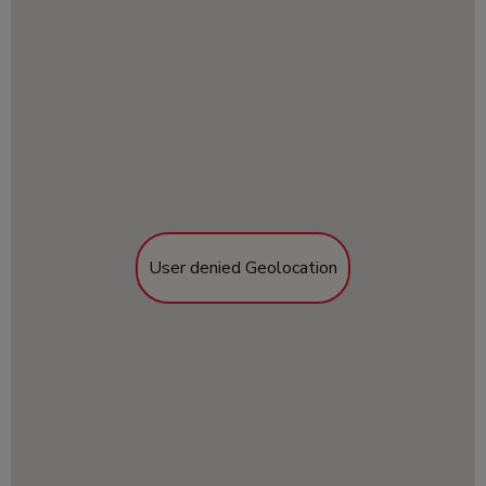
User denied Geolocation