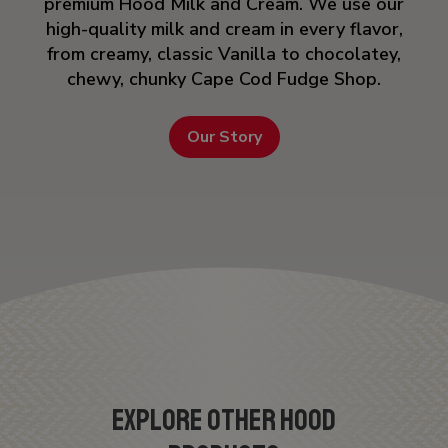
premium Hood Milk and Cream. We use our
high-quality milk and cream in every flavor,
from creamy, classic Vanilla to chocolatey,
chewy, chunky Cape Cod Fudge Shop.
Our Story
EXPLORE OTHER HOOD