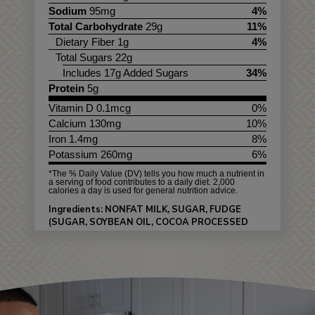
Sodium
95mg
4%
Total Carbohydrate
29g
11%
Dietary Fiber 1g
4%
Total Sugars 22g
Includes 17g Added Sugars
34%
Protein
5g
Vitamin D 0.1mcg
0%
Calcium 130mg
10%
Iron 1.4mg
8%
Potassium 260mg
6%
*The % Daily Value (DV) tells you how much a nutrient in
a serving of food contributes to a daily diet. 2,000
calories a day is used for general nutrition advice.
Ingredients: NONFAT MILK, SUGAR, FUDGE
(SUGAR, SOYBEAN OIL, COCOA PROCESSED
WITH ALKALI, WHEY, SALT, SOY LECITHIN),
CULTURED NONFAT MILK, CORN SYRUP,
PEANUT BUTTER CUPS (SUGAR, PEANUT
BUTTER [PEANUTS, SALT], COCONUT OIL,
NONFAT MILK, MILK, COCOA PROCESSED WITH
ALKALI, SOY LECITHIN, NATURAL FLAVORS),
MALTODEXTRIN, MONO & DIGLYCERIDES,