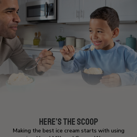
NATURAL & ARTIFICIAL FLAVORS, LOCUST
BEAN GUM, CELLULOSE GUM, GUAR GUM AND
CARRAGEENAN.
Allergens: MILK, SOY, PEANUTS
Here’s the Scoop
Making the best ice cream starts with using