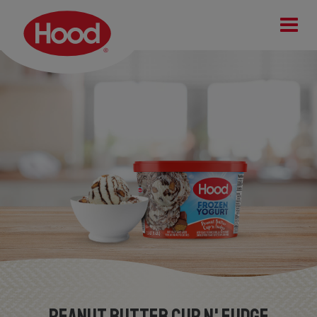
Peanut Butter Cup n' Fudge