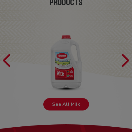
PRODUCTS
See All Milk