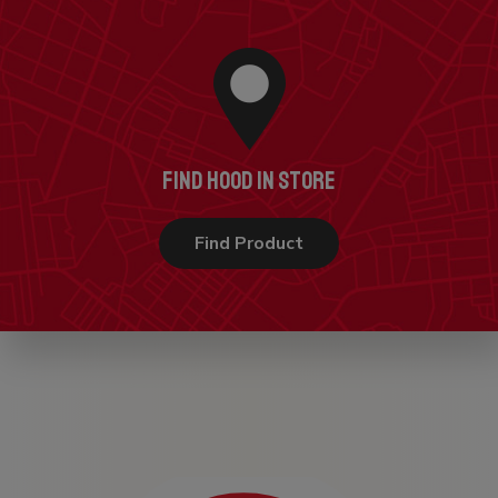
FIND HOOD IN STORE
Find Product