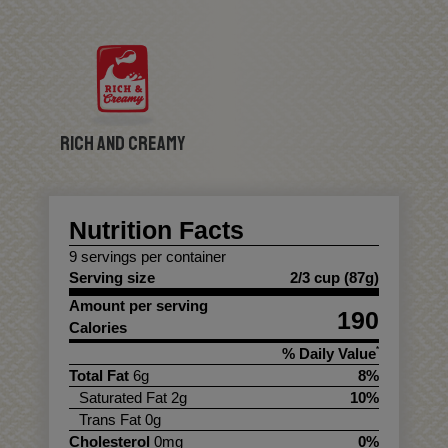
Rich and Creamy
Nutrition Facts
9 servings per container
Serving size
2/3 cup (87g)
Amount per serving
190
Calories
% Daily Value
*
Total Fat
6g
8%
Saturated Fat 2g
10%
Trans Fat 0g
Cholesterol
0mg
0%