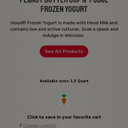
Frozen Yogurt
Hood® Frozen Yogurt is made with Hood Milk and
contains live and active cultures. Grab a spoon and
indulge in delicious.
See All Products
Available sizes: 1.5 Quart
Click to save in your favorite cart
Change Location