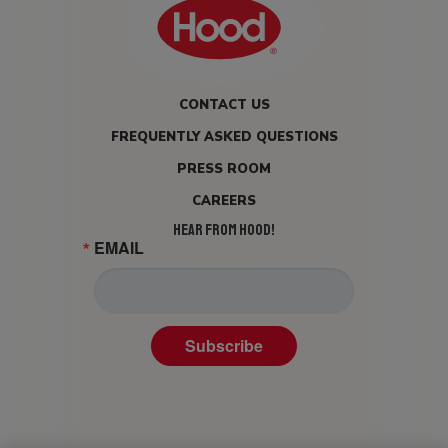
CONTACT US
FREQUENTLY ASKED QUESTIONS
PRESS ROOM
CAREERS
HEAR FROM HOOD!
EMAIL
Subscribe