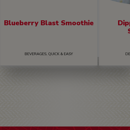
Blueberry Blast Smoothie
Dip
BEVERAGES, QUICK & EASY
DE