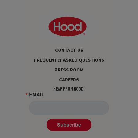
CONTACT US
FREQUENTLY ASKED QUESTIONS
PRESS ROOM
CAREERS
HEAR FROM HOOD!
EMAIL
Subscribe