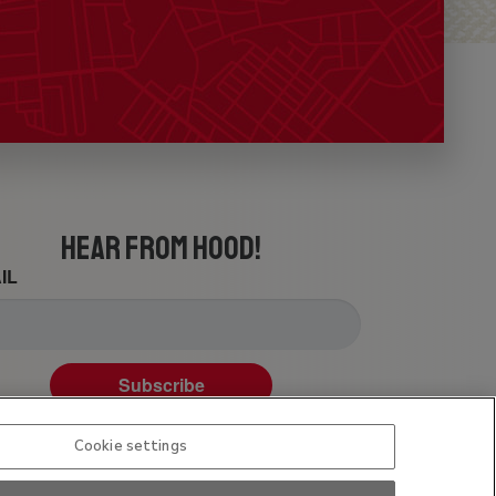
HEAR FROM HOOD!
IL
Subscribe
Cookie settings