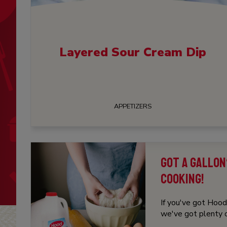
Layered Sour Cream Dip
APPETIZERS
GOT A GALLON
COOKING!
If you've got Hood 
we've got plenty of