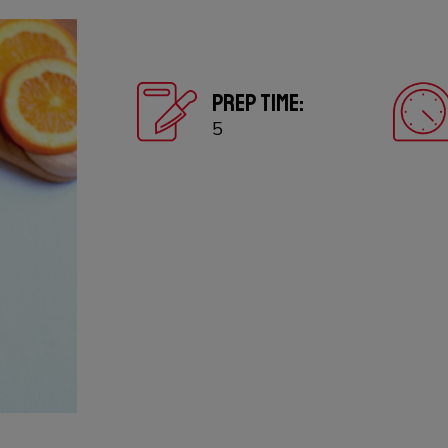
PREP TIME:
5