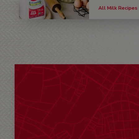
All Milk Recipes