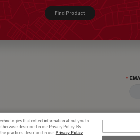
Find Product
EMA
echnologies that collect information about you to
otherwise described in our Privacy Policy. By
 the practices described in our
Privacy Policy