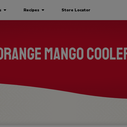
ts
Recipes
Store Locator
Orange Mango Coole