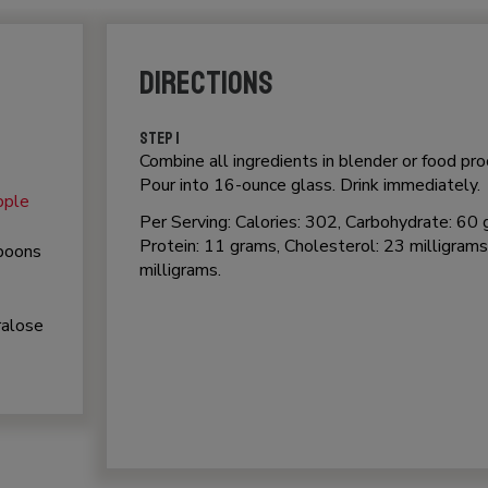
DIRECTIONS
STEP 1
Combine all ingredients in blender or food pr
Pour into 16-ounce glass. Drink immediately.
pple
Per Serving: Calories: 302, Carbohydrate: 60 
Protein: 11 grams, Cholesterol: 23 milligrams
spoons
milligrams.
ralose