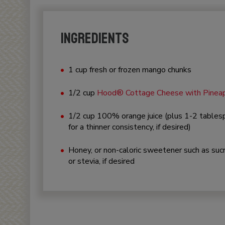
INGREDIENTS
1 cup fresh or frozen mango chunks
1/2 cup
Hood® Cottage Cheese with Pinea
1/2 cup 100% orange juice (plus 1-2 table
for a thinner consistency, if desired)
Honey, or non-caloric sweetener such as suc
or stevia, if desired