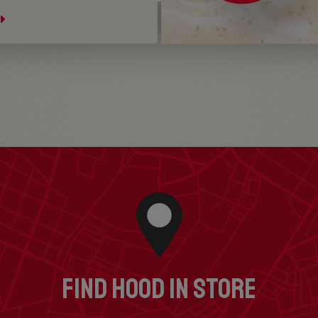
FIND HOOD IN STORE