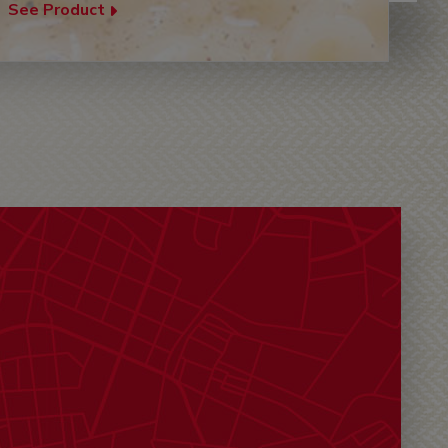
See Product