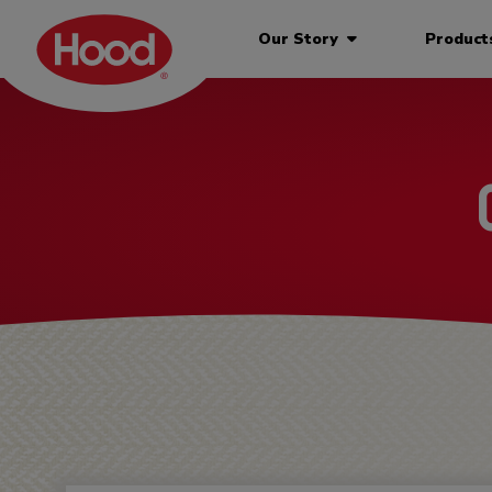
Our Story
Produc