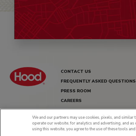
CONTACT US
FREQUENTLY ASKED QUESTIONS
PRESS ROOM
CAREERS
We and our partners may use cookies, pixels, and similar t
operate our website, for analytics and advertising, and as 
using this website, you agree to the use of these tools and