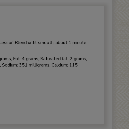
ocessor. Blend until smooth, about 1 minute.
grams, Fat: 4 grams, Saturated fat: 2 grams,
, Sodium: 351 milligrams, Calcium: 115