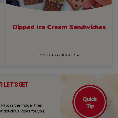
Dipped Ice Cream Sandwiches
DESSERTS, QUICK & EASY
? LET'S GET
Milk in the fridge, then
 delicious ideas for you.