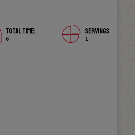
TOTAL TIME:
SERVINGS
6
1