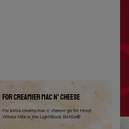
FOR CREAMIER MAC N' CHEESE
For extra creamy mac n' cheese go for Hood
Whole Milk in the LightBlock Bottle®