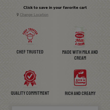
Click to save in your favorite cart
Change Location
Chef Trusted
Made with Milk and
Cream
Quality Commitment
Rich and Creamy