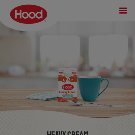
Heavy Cream