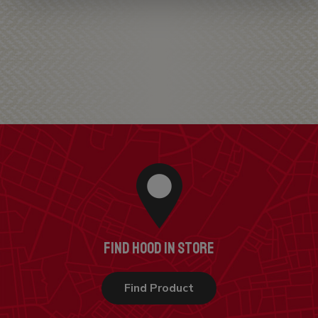
FIND HOOD IN STORE
Find Product