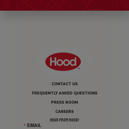
CONTACT US
FREQUENTLY ASKED QUESTIONS
PRESS ROOM
CAREERS
HEAR FROM HOOD!
EMAIL