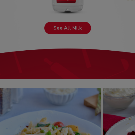
See All Milk