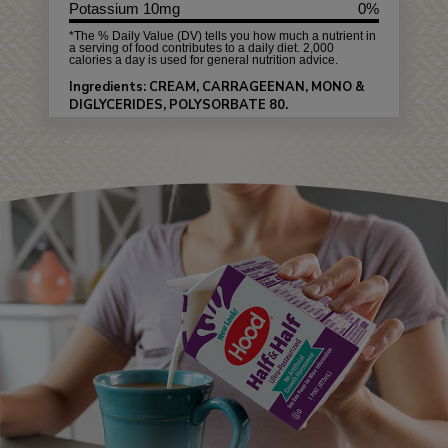
Potassium 10mg
0%
*The % Daily Value (DV) tells you how much a nutrient in
a serving of food contributes to a daily diet. 2,000
calories a day is used for general nutrition advice.
Ingredients: CREAM, CARRAGEENAN, MONO &
DIGLYCERIDES, POLYSORBATE 80.
Allergens: MILK