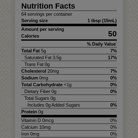
Nutrition Facts
64 servings per container
Serving size
1 tbsp (15mL)
Amount per serving
50
Calories
% Daily Value
*
Total Fat
5g
7%
Saturated Fat 3.5g
17%
Trans Fat 0g
Cholesterol
20mg
7%
Sodium
0mg
0%
Total Carbohydrate
<1g
0%
Dietary Fiber 0g
0%
Total Sugars 0g
Includes 0g Added Sugars
0%
Protein
0g
Vitamin D 0mcg
0%
Calcium 10mg
0%
Iron 0mg
0%