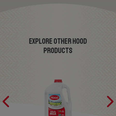
EXPLORE OTHER HOOD
PRODUCTS