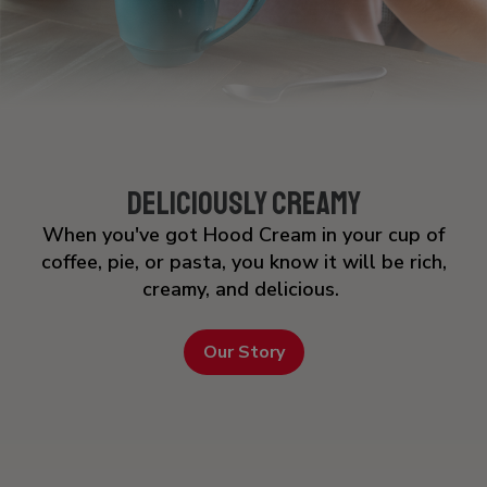
Deliciously Creamy
When you've got Hood Cream in your cup of
coffee, pie, or pasta, you know it will be rich,
creamy, and delicious.
Our Story