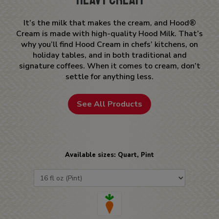
It’s the milk that makes the cream, and Hood®
Cream is made with high-quality Hood Milk. That’s
why you’ll find Hood Cream in chefs’ kitchens, on
holiday tables, and in both traditional and
signature coffees. When it comes to cream, don’t
settle for anything less.
See All Products
Available sizes: Quart, Pint