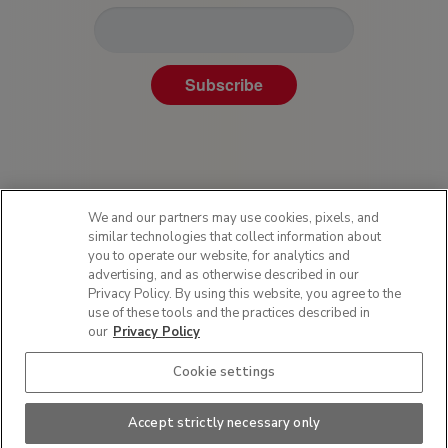
Subscribe
We and our partners may use cookies, pixels, and
similar technologies that collect information about
you to operate our website, for analytics and
advertising, and as otherwise described in our
Privacy Policy. By using this website, you agree to the
Privacy Policy
use of these tools and the practices described in
Terms of Use
our
Privacy Policy
Sitemap
Cookie settings
SMS Policy
Do Not Sell or Share My Personal Information
Accept strictly necessary only
This site is protected by reCAPTCHA and the Google
Privacy Policy
and
Terms of
Service
apply.