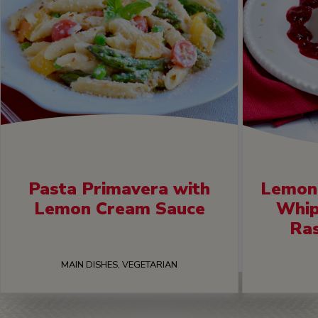
Pasta Primavera with
Lemon 
Lemon Cream Sauce
Whip
Ra
MAIN DISHES, VEGETARIAN