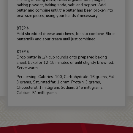
baking powder, baking soda, salt, and pepper. Add
butter and combine until the butter has been broken into
pea-size pieces, using your hands if necessary.
STEP 4
Add shredded cheese and chives; toss to combine. Stir in
buttermilk and sour cream until just combined.
STEP 5
Drop batter in 1/4 cup rounds onto prepared baking
sheet. Bake for 12-15 minutes or until slightly browned.
Serve warm.
Per serving: Calories: 100, Carbohydrate: 16 grams, Fat:
3 grams, Saturated fat: 1 gram, Protein: 3 grams,
Cholesterol: 1 milligram, Sodium: 245 milligrams,
Calcium: 51 milligrams.