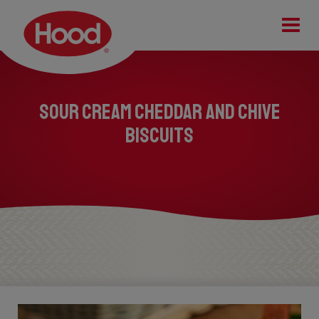
Tog
Sour Cream Cheddar and Chive
Biscuits