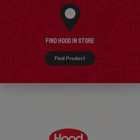
FIND HOOD IN STORE
Find Product