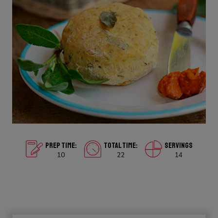
PREP TIME:
TOTAL TIME:
SERVINGS
10
22
14