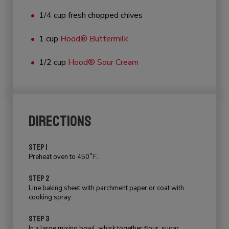
1/4 cup fresh chopped chives
1 cup
Hood® Buttermilk
1/2 cup
Hood® Sour Cream
DIRECTIONS
STEP 1
Preheat oven to 450˚F.
STEP 2
Line baking sheet with parchment paper or coat with
cooking spray.
STEP 3
In a large mixing bowl, whisk together flour, sugar,