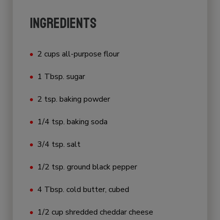
INGREDIENTS
2 cups all-purpose flour
1 Tbsp. sugar
2 tsp. baking powder
1/4 tsp. baking soda
3/4 tsp. salt
1/2 tsp. ground black pepper
4 Tbsp. cold butter, cubed
1/2 cup shredded cheddar cheese