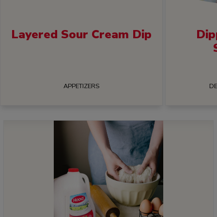
Layered Sour Cream Dip
Dip
APPETIZERS
DE