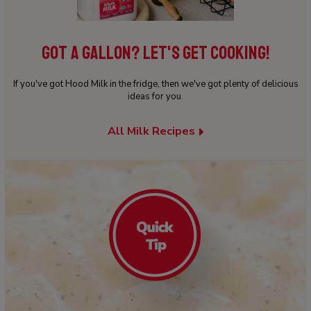
GOT A GALLON? LET'S GET COOKING!
If you've got Hood Milk in the fridge, then we've got plenty of delicious
ideas for you.
All Milk Recipes