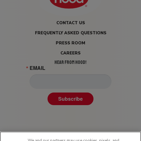
CONTACT US
FREQUENTLY ASKED QUESTIONS
PRESS ROOM
CAREERS
HEAR FROM HOOD!
EMAIL
Subscribe
We and our partners may use cookies, pixels, and