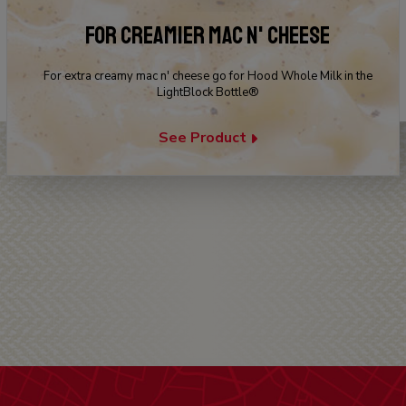
FOR CREAMIER MAC N' CHEESE
For extra creamy mac n' cheese go for Hood Whole Milk in the
LightBlock Bottle®
See Product