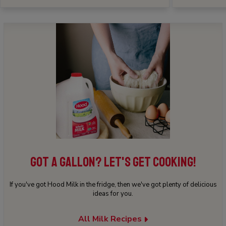
GOT A GALLON? LET'S GET COOKING!
If you've got Hood Milk in the fridge, then we've got plenty of delicious
ideas for you.
All Milk Recipes