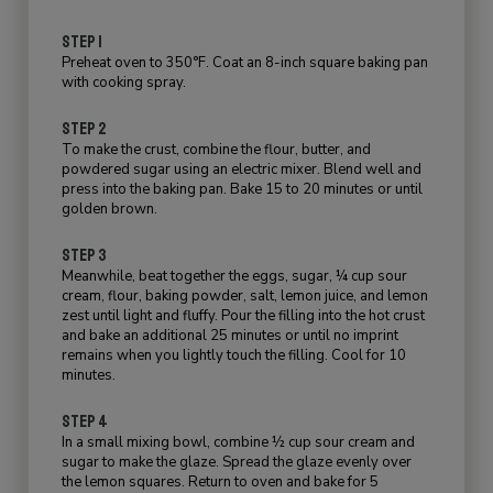
STEP 1
Preheat oven to 350°F. Coat an 8-inch square baking pan
with cooking spray.
STEP 2
To make the crust, combine the flour, butter, and
powdered sugar using an electric mixer. Blend well and
press into the baking pan. Bake 15 to 20 minutes or until
golden brown.
STEP 3
Meanwhile, beat together the eggs, sugar, ¼ cup sour
cream, flour, baking powder, salt, lemon juice, and lemon
zest until light and fluffy. Pour the filling into the hot crust
and bake an additional 25 minutes or until no imprint
remains when you lightly touch the filling. Cool for 10
minutes.
STEP 4
In a small mixing bowl, combine ½ cup sour cream and
sugar to make the glaze. Spread the glaze evenly over
the lemon squares. Return to oven and bake for 5