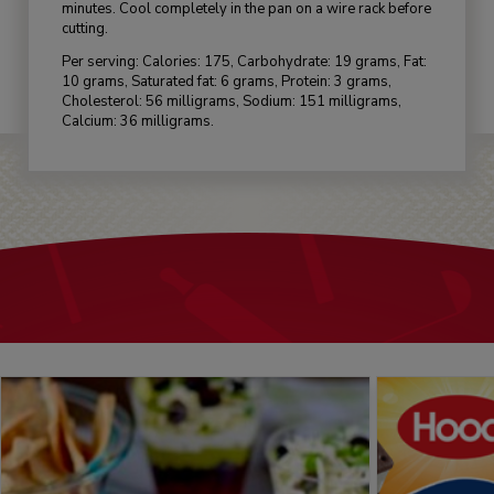
minutes. Cool completely in the pan on a wire rack before
cutting.
Per serving: Calories: 175, Carbohydrate: 19 grams, Fat:
10 grams, Saturated fat: 6 grams, Protein: 3 grams,
Cholesterol: 56 milligrams, Sodium: 151 milligrams,
Calcium: 36 milligrams.