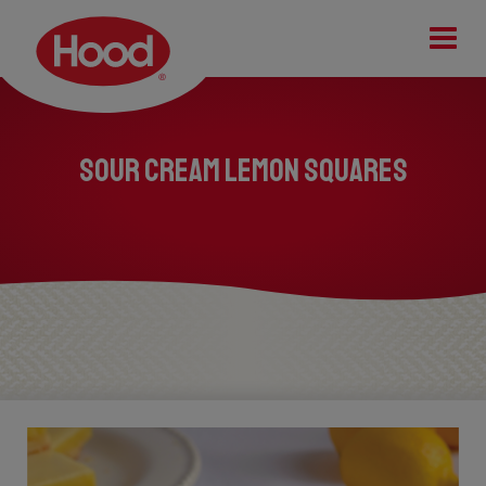
Tog
Sour Cream Lemon Squares