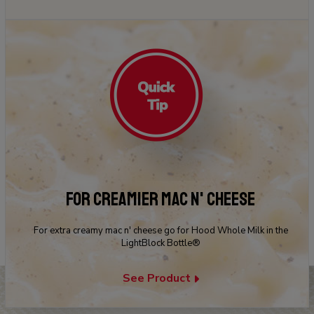
FOR CREAMIER MAC N' CHEESE
For extra creamy mac n' cheese go for Hood Whole Milk in the
LightBlock Bottle®
See Product