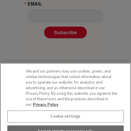
EMAIL
Subscribe
We and our partners may use cookies, pixels, and
similar technologies that collect information about
you to operate our website, for analytics and
advertising, and as otherwise described in our
Privacy Policy. By using this website, you agree to the
Privacy Policy
use of these tools and the practices described in
Terms of Use
our
Privacy Policy
Sitemap
Cookie settings
SMS Policy
Do Not Sell or Share My Personal Information