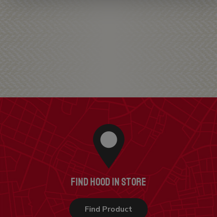
FIND HOOD IN STORE
Find Product