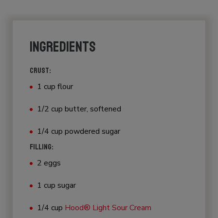
INGREDIENTS
CRUST:
1 cup flour
1/2 cup butter, softened
1/4 cup powdered sugar
FILLING:
2 eggs
1 cup sugar
1/4 cup
Hood® Light Sour Cream