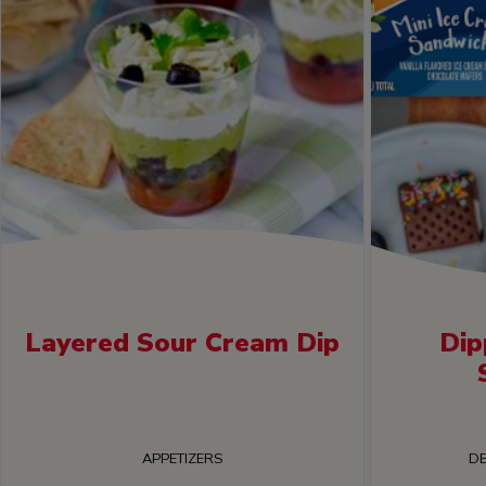
Layered Sour Cream Dip
Dip
APPETIZERS
DE