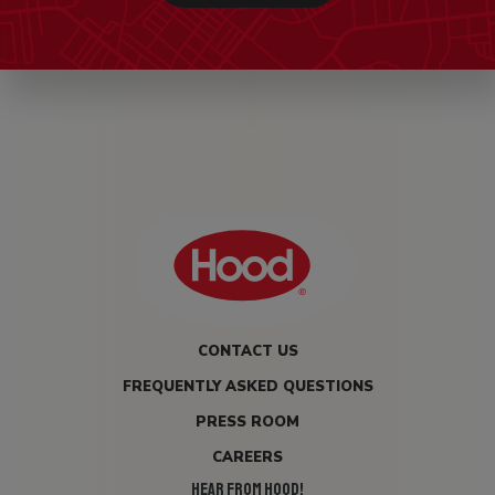
CONTACT US
FREQUENTLY ASKED QUESTIONS
PRESS ROOM
CAREERS
HEAR FROM HOOD!