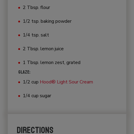
2 Tbsp. flour
1/2 tsp. baking powder
1/4 tsp. salt
2 Tbsp. lemon juice
1 Tbsp. lemon zest, grated
GLAZE:
1/2 cup
Hood® Light Sour Cream
1/4 cup sugar
DIRECTIONS