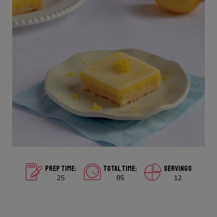
PREP TIME:
TOTAL TIME:
SERVINGS
25
85
12