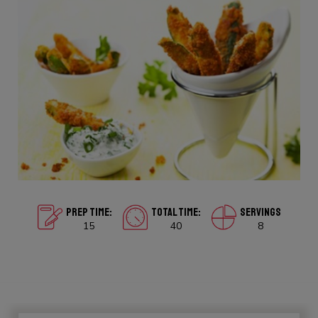
PREP TIME:
TOTAL TIME:
SERVINGS
15
40
8