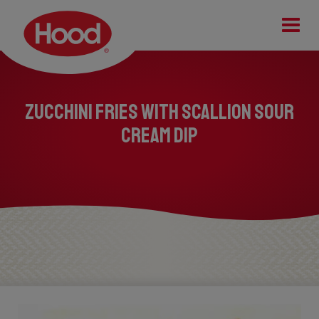
Tog
Zucchini Fries with Scallion Sour
Cream Dip