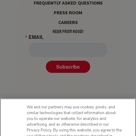
FREQUENTLY ASKED QUESTIONS
PRESS ROOM
CAREERS
HEAR FROM HOOD!
EMAIL
Subscribe
We and our partners may use cookies, pixels, and
similar technologies that collect information about
you to operate our website, for analytics and
advertising, and as otherwise described in our
Privacy Policy. By using this website, you agree to the
Privacy Policy