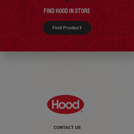
FIND HOOD IN STORE
Find Product
CONTACT US