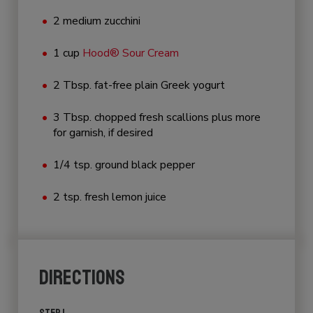
2 medium zucchini
1 cup
Hood® Sour Cream
2 Tbsp. fat-free plain Greek yogurt
3 Tbsp. chopped fresh scallions plus more
for garnish, if desired
1/4 tsp. ground black pepper
2 tsp. fresh lemon juice
DIRECTIONS
STEP 1