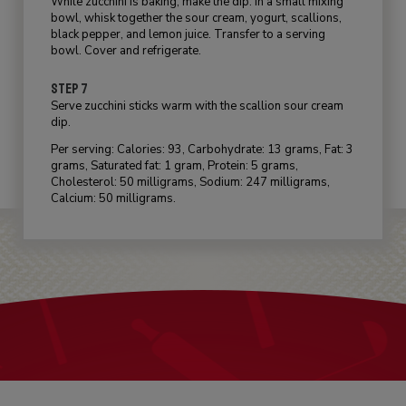
While zucchini is baking, make the dip. In a small mixing
bowl, whisk together the sour cream, yogurt, scallions,
black pepper, and lemon juice. Transfer to a serving
bowl. Cover and refrigerate.
STEP 7
Serve zucchini sticks warm with the scallion sour cream
dip.
Per serving: Calories: 93, Carbohydrate: 13 grams, Fat: 3
grams, Saturated fat: 1 gram, Protein: 5 grams,
Cholesterol: 50 milligrams, Sodium: 247 milligrams,
Calcium: 50 milligrams.