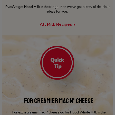
If you've got Hood Milk in the fridge, then we've got plenty of delicious
ideas for you.
All Milk Recipes
FOR CREAMIER MAC N' CHEESE
For extra creamy mac n' cheese go for Hood Whole Milk in the