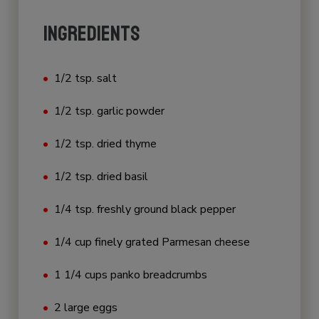
INGREDIENTS
1/2 tsp. salt
1/2 tsp. garlic powder
1/2 tsp. dried thyme
1/2 tsp. dried basil
1/4 tsp. freshly ground black pepper
1/4 cup finely grated Parmesan cheese
1 1/4 cups panko breadcrumbs
2 large eggs