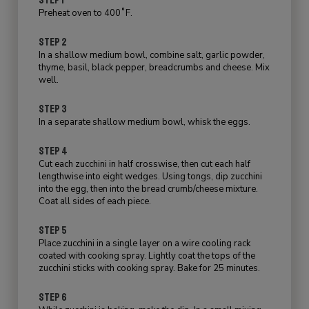
Preheat oven to 400˚F.
STEP 2
In a shallow medium bowl, combine salt, garlic powder,
thyme, basil, black pepper, breadcrumbs and cheese. Mix
well.
STEP 3
In a separate shallow medium bowl, whisk the eggs.
STEP 4
Cut each zucchini in half crosswise, then cut each half
lengthwise into eight wedges. Using tongs, dip zucchini
into the egg, then into the bread crumb/cheese mixture.
Coat all sides of each piece.
STEP 5
Place zucchini in a single layer on a wire cooling rack
coated with cooking spray. Lightly coat the tops of the
zucchini sticks with cooking spray. Bake for 25 minutes.
STEP 6