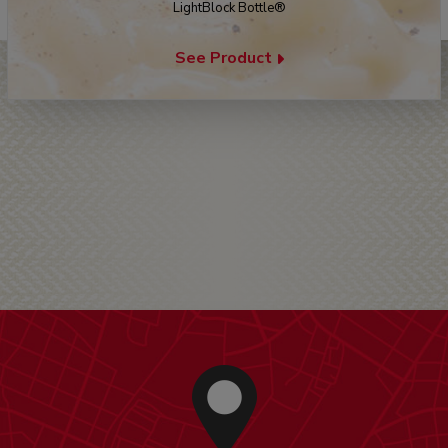
LightBlock Bottle®
See Product