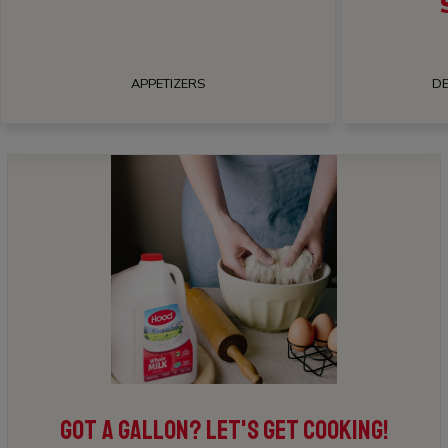
APPETIZERS
DE
GOT A GALLON? LET'S GET COOKING!