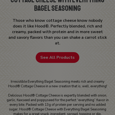
Bagel Seasoning
Those who know cottage cheese know nobody
does it like Hood®. Perfectly blended, rich and
creamy, packed with protein and in more sweet
and savory flavors than you can shake a carrot stick
at.
See All Products
Irresistible Everything Bagel Seasoning meets rich and creamy
Hood® Cottage Cheese in a new creation that is, well, everything!
Delicious Hood® Cottage Cheese is expertly blended with onion,
garlic, flaxseed and poppyseed for the perfect “everything” flavor in
every bite. Packed with 13g of protein per serving and no added
sugar, Hood® Cottage Cheese with Everything Bagel Seasoning
makes for a great snack, ingredient, spread, topping or dip.