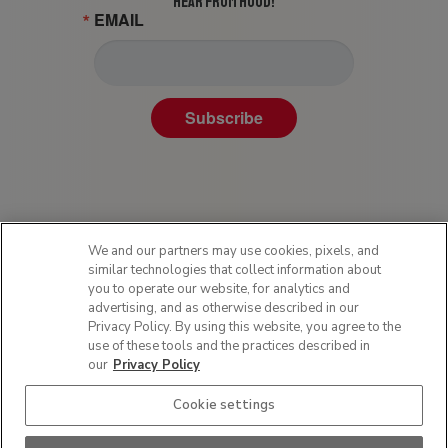
HEAR FROM HOOD!
EMAIL
Subscribe
We and our partners may use cookies, pixels, and
similar technologies that collect information about
you to operate our website, for analytics and
advertising, and as otherwise described in our
Privacy Policy. By using this website, you agree to the
Privacy Policy
use of these tools and the practices described in
Terms of Use
our
Privacy Policy
Sitemap
Cookie settings
SMS Policy
Do Not Sell or Share My Personal Information