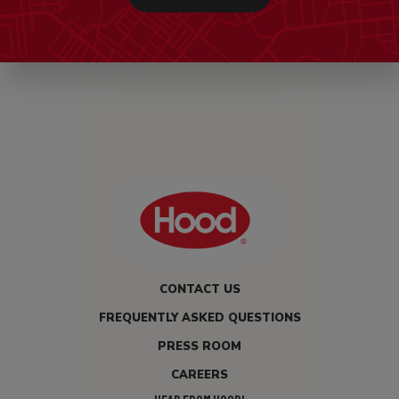
CONTACT US
FREQUENTLY ASKED QUESTIONS
PRESS ROOM
CAREERS