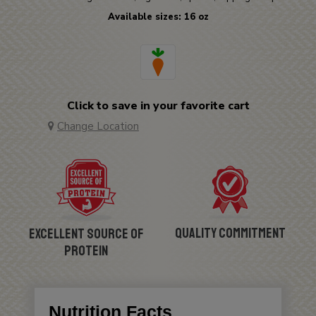
Available sizes: 16 oz
Click to save in your favorite cart
Change Location
Quality Commitment
Excellent Source of
Protein
Nutrition Facts