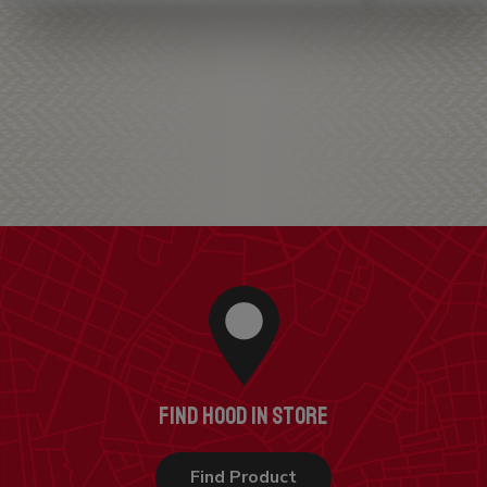
FIND HOOD IN STORE
Find Product