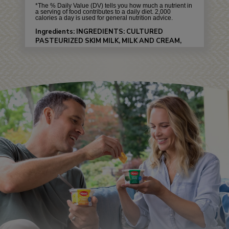
*The % Daily Value (DV) tells you how much a nutrient in
a serving of food contributes to a daily diet. 2,000
calories a day is used for general nutrition advice.
Ingredients: INGREDIENTS: CULTURED
PASTEURIZED SKIM MILK, MILK AND CREAM,
WHEY PROTEIN CONCENTRATE, EVERYTHING
BAGEL SEASONING (DEHYDRATED ONION &
GARLIC, FLAXSEEDS, POPPY SEEDS, NATURAL
FLAVOR), WHEY, SALT, NATURAL FLAVOR,
XANTHAN GUM, LOCUST BEAN GUM, GUAR
GUM, LACTIC ACID, SORBIC ACID AND CARBON
DIOXIDE (TO MAINTAIN FRESHNESS),
ENZYMES.
Allergens: CONTAINS: MILK.