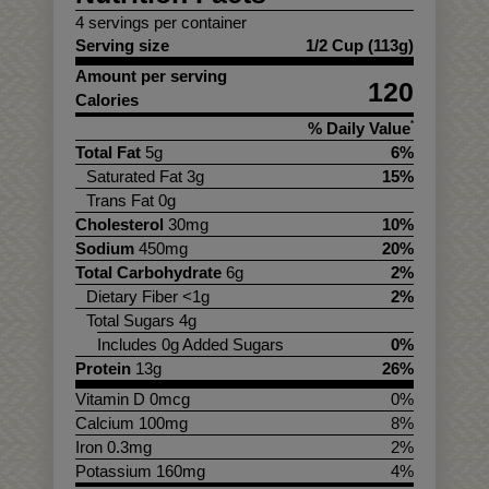
4 servings per container
Serving size
1/2 Cup (113g)
Amount per serving
120
Calories
% Daily Value
*
Total Fat
5g
6%
Saturated Fat 3g
15%
Trans Fat 0g
Cholesterol
30mg
10%
Sodium
450mg
20%
Total Carbohydrate
6g
2%
Dietary Fiber <1g
2%
Total Sugars 4g
Includes 0g Added Sugars
0%
Protein
13g
26%
Vitamin D 0mcg
0%
Calcium 100mg
8%
Iron 0.3mg
2%
Potassium 160mg
4%