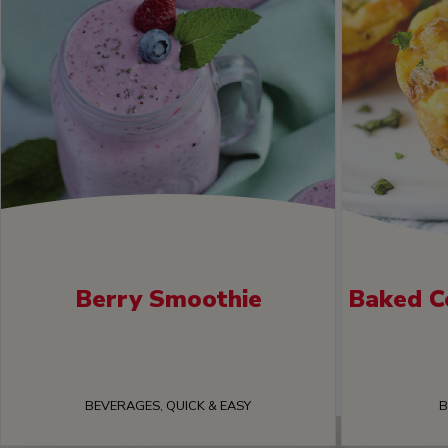
Berry Smoothie
Baked C
BEVERAGES, QUICK & EASY
B