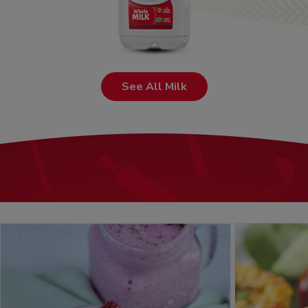
See All Milk