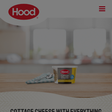
Cottage Cheese with Everything