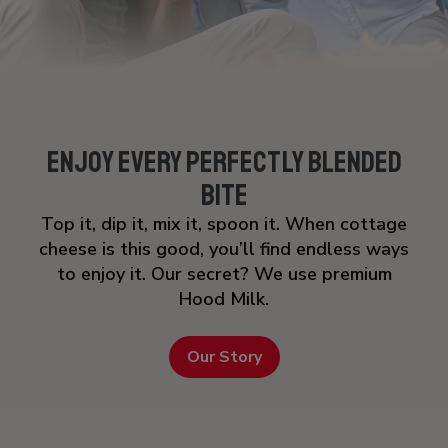
Enjoy Every Perfectly Blended
Bite
Top it, dip it, mix it, spoon it. When cottage
cheese is this good, you’ll find endless ways
to enjoy it. Our secret? We use premium
Hood Milk.
Our Story