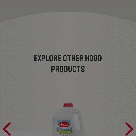
EXPLORE OTHER HOOD
PRODUCTS