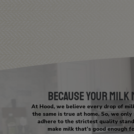
Because Your Milk
At Hood, we believe every drop of mi
the same is true at home. So, we only
adhere to the strictest quality stan
make milk that’s good enough fo