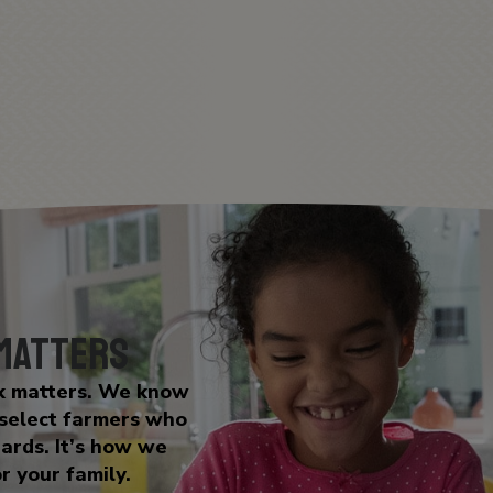
 Matters
lk matters. We know
 select farmers who
dards. It’s how we
r your family.