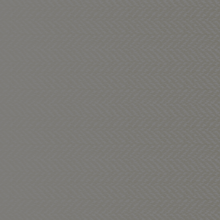
ns: MILK