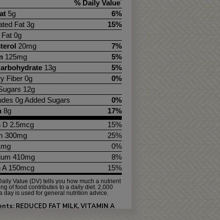
% Daily Value
*
at
5g
6%
ated Fat 3g
15%
 Fat 0g
terol
20mg
7%
m
125mg
5%
Carbohydrate
13g
5%
ry Fiber 0g
0%
 Sugars 12g
ludes 0g Added Sugars
0%
n
8g
17%
n D 2.5mcg
15%
m 300mg
25%
.1mg
0%
ium 410mg
8%
n A 150mcg
15%
aily Value (DV) tells you how much a nutrient
ing of food contributes to a daily diet. 2,000
a day is used for general nutrition advice.
ients: REDUCED FAT MILK, VITAMIN A
ATE AND VITAMIN D3.