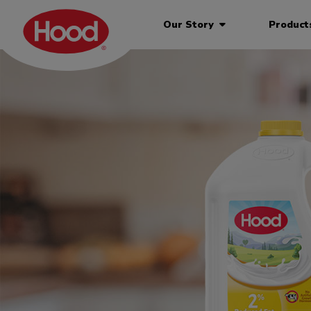
Our Story
Produc