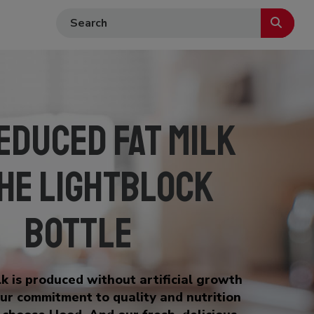
educed Fat Milk
the LightBlock
Bottle
k is produced without artificial growth
ur commitment to quality and nutrition