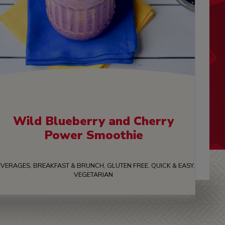
Wild Blueberry and Cherry
Power Smoothie
VERAGES, BREAKFAST & BRUNCH, GLUTEN FREE, QUICK & EASY,
VEGETARIAN