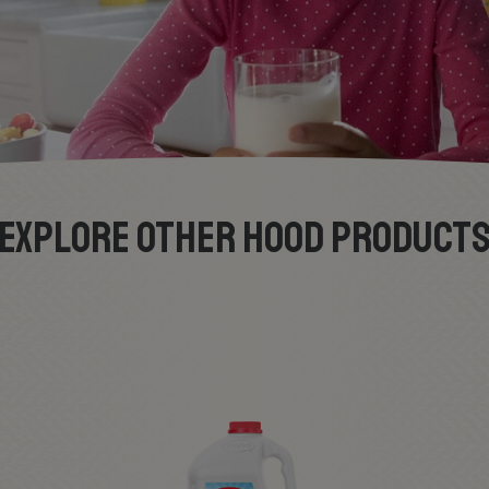
EXPLORE OTHER HOOD PRODUCT