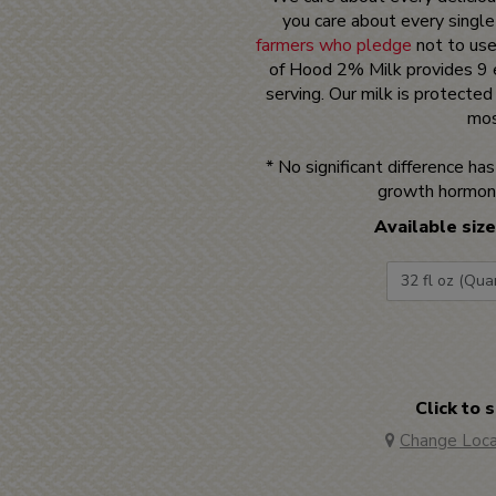
you care about every single
farmers who pledge
not to use
of Hood 2% Milk provides 9 e
serving. Our milk is protecte
mos
* No significant difference h
growth hormon
Available size
Click to 
Change Loca