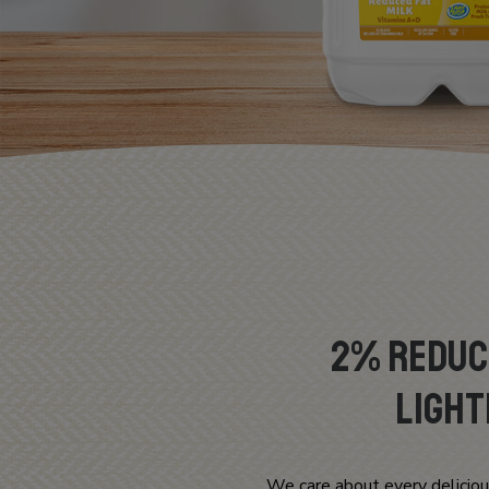
2% Reduce
Light
We care about every deliciou