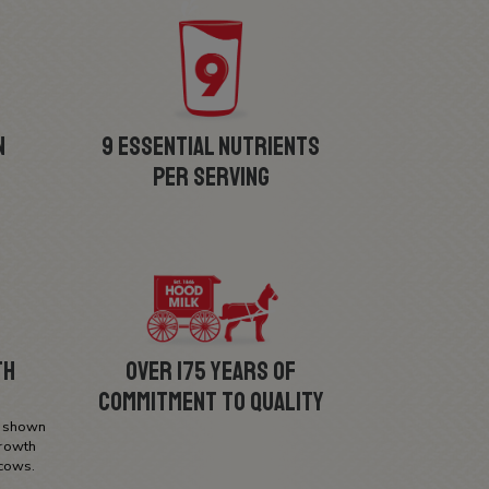
Allerge
n
9 Essential Nutrients
Per Serving
th
Over 175 Years of
Commitment to Quality
n shown
growth
cows.