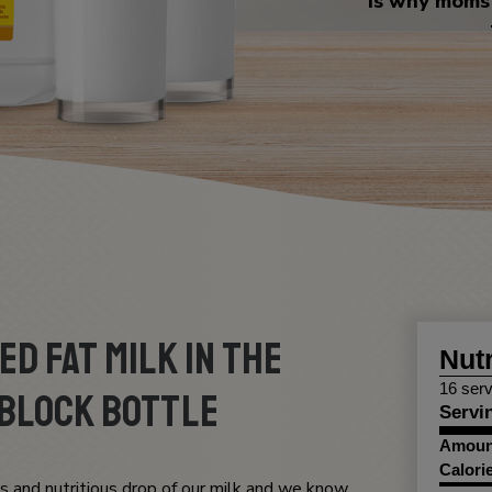
is why moms 
d Fat Milk in the
Nutr
16 serv
Block Bottle
Servi
Amount
Calori
s and nutritious drop of our milk and we know