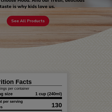
choose Hood. And our fresh, delicious
taste is why kids love us.
See All Products
ition Facts
ings per container
ng size
1 cup (240ml)
 per serving
130
es