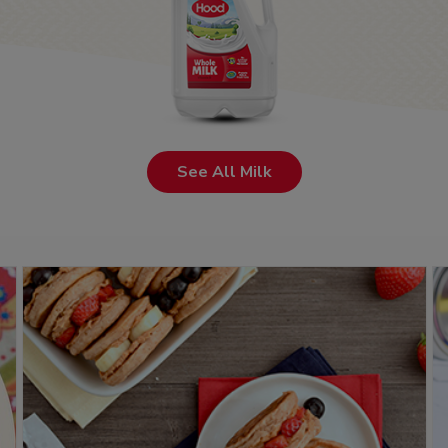
See All Milk