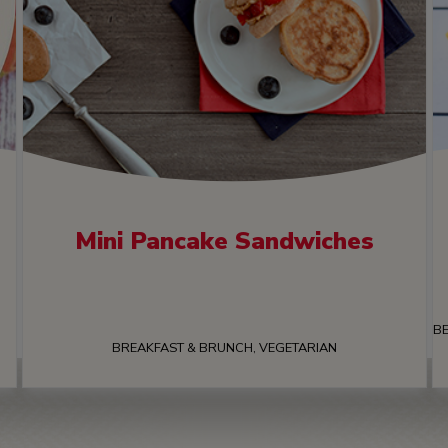
Mini Pancake Sandwiches
BE
BREAKFAST & BRUNCH, VEGETARIAN