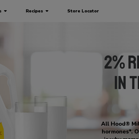
ts
Recipes
Store Locator
2% R
in 
All Hood® Mil
hormones*. O