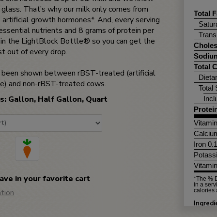
 glass. That’s why our milk only comes from
Total F
 artificial growth hormones*. And, every serving
Satur
ssential nutrients and 8 grams of protein per
Trans
d in the LightBlock Bottle® so you can get the
Choles
t out of every drop.
Sodiu
Total 
as been shown between rBST-treated (artificial
Dieta
e) and non-rBST-treated cows.
Total
s: Gallon, Half Gallon, Quart
Inc
Protei
Vitami
Calciu
Iron 0
Potass
Vitami
save in your favorite cart
*The % D
in a serv
calories 
tion
Ingred
PALMIT