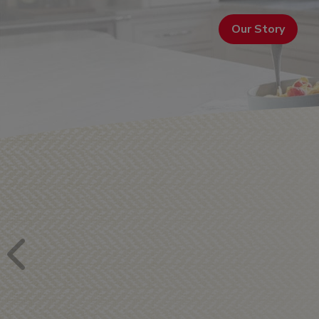
Our Story