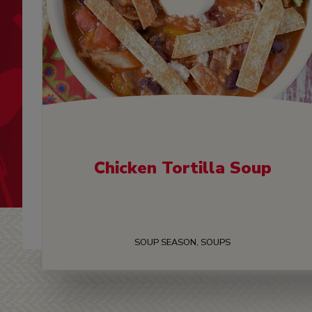
Chicken Tortilla Soup
SOUP SEASON, SOUPS