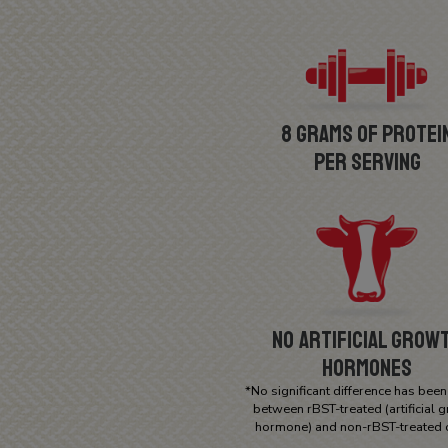
8 Grams of Protei
Per Serving
No Artificial Grow
Hormones
*No significant difference has bee
between rBST-treated (artificial 
hormone) and non-rBST-treated 