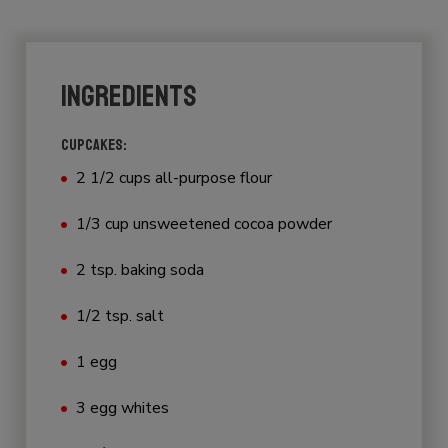
INGREDIENTS
CUPCAKES:
2 1/2 cups all-purpose flour
1/3 cup unsweetened cocoa powder
2 tsp. baking soda
1/2 tsp. salt
1 egg
3 egg whites