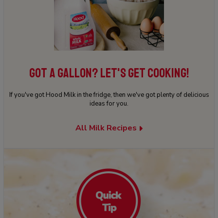
GOT A GALLON? LET'S GET COOKING!
If you've got Hood Milk in the fridge, then we've got plenty of delicious
ideas for you.
All Milk Recipes