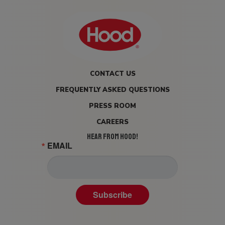
CONTACT US
FREQUENTLY ASKED QUESTIONS
PRESS ROOM
CAREERS
HEAR FROM HOOD!
EMAIL
Subscribe