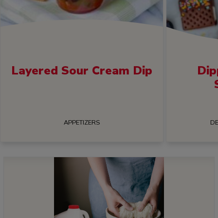
Layered Sour Cream Dip
Dip
APPETIZERS
DE