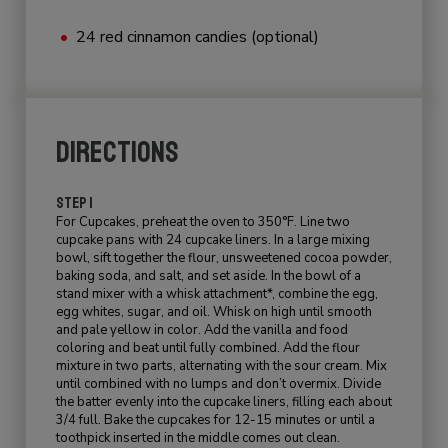
24 red cinnamon candies (optional)
DIRECTIONS
STEP 1
For Cupcakes, preheat the oven to 350°F. Line two
cupcake pans with 24 cupcake liners. In a large mixing
bowl, sift together the flour, unsweetened cocoa powder,
baking soda, and salt, and set aside. In the bowl of a
stand mixer with a whisk attachment*, combine the egg,
egg whites, sugar, and oil. Whisk on high until smooth
and pale yellow in color. Add the vanilla and food
coloring and beat until fully combined. Add the flour
mixture in two parts, alternating with the sour cream. Mix
until combined with no lumps and don’t overmix. Divide
the batter evenly into the cupcake liners, filling each about
3/4 full. Bake the cupcakes for 12-15 minutes or until a
toothpick inserted in the middle comes out clean.