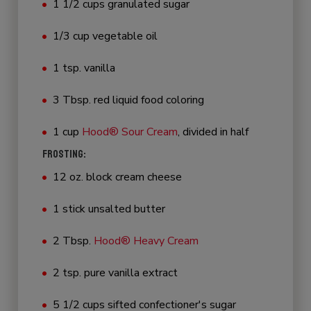
1 1/2 cups granulated sugar
1/3 cup vegetable oil
1 tsp. vanilla
3 Tbsp. red liquid food coloring
1 cup
Hood® Sour Cream
, divided in half
FROSTING:
12 oz. block cream cheese
1 stick unsalted butter
2 Tbsp.
Hood® Heavy Cream
2 tsp. pure vanilla extract
5 1/2 cups sifted confectioner's sugar