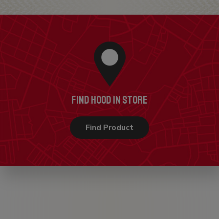
FIND HOOD IN STORE
Find Product