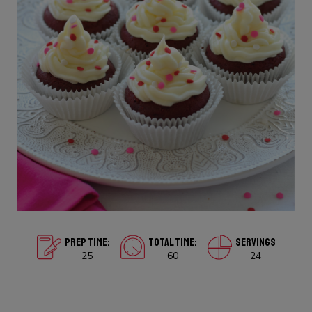
PREP TIME:
TOTAL TIME:
SERVINGS
25
60
24