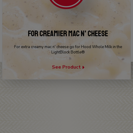
FOR CREAMIER MAC N' CHEESE
For extra creamy mac n' cheese go for Hood Whole Milk in the
LightBlock Bottle®
See Product