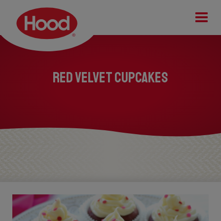
Tog
Red Velvet Cupcakes