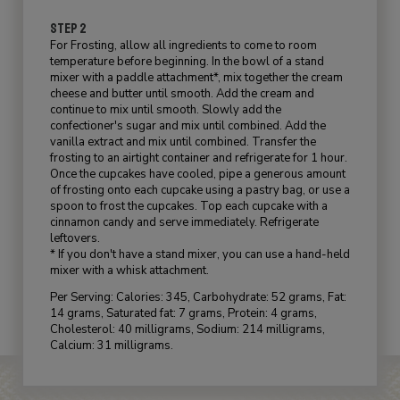
STEP 2
For Frosting, allow all ingredients to come to room
temperature before beginning. In the bowl of a stand
mixer with a paddle attachment*, mix together the cream
cheese and butter until smooth. Add the cream and
continue to mix until smooth. Slowly add the
confectioner's sugar and mix until combined. Add the
vanilla extract and mix until combined. Transfer the
frosting to an airtight container and refrigerate for 1 hour.
Once the cupcakes have cooled, pipe a generous amount
of frosting onto each cupcake using a pastry bag, or use a
spoon to frost the cupcakes. Top each cupcake with a
cinnamon candy and serve immediately. Refrigerate
leftovers.
* If you don't have a stand mixer, you can use a hand-held
mixer with a whisk attachment.
Per Serving: Calories: 345, Carbohydrate: 52 grams, Fat:
14 grams, Saturated fat: 7 grams, Protein: 4 grams,
Cholesterol: 40 milligrams, Sodium: 214 milligrams,
Calcium: 31 milligrams.